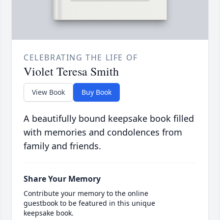
CELEBRATING THE LIFE OF
Violet Teresa Smith
View Book
Buy Book
A beautifully bound keepsake book filled
with memories and condolences from
family and friends.
Share Your Memory
Contribute your memory to the online
guestbook to be featured in this unique
keepsake book.