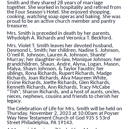
Smith and they shared 28 years of marriage
together. She worked in hospitality and retired from
the Four Season’s Hotel. She enjoyed shopping,
cooking, watching soap operas and baking. She was
proud to be an active church member and pantry
treasurer.
Mrs. Smith is preceded in death by her parents,
Whydolph A. Richards and Veronica T. Beckford.
Mrs. Violet T. Smith leaves her devoted husband,
Desmond L. Smith; her children, Nadine S. Johnson,
O’neil R. Johnson, Lauren A. Johnson, Shante'
Murray; her daughter-in-law, Monique Johnson; her
grandchildren, Shaun, Andre, Alyna, Logan, Mason,
Malya, Shayn Johnson, & Taylor Faustin; her
siblings, Rona Richards, Rupert Richards, Madge
Richards, Joan Richards, Alva Maureen White,
Ervine Richards, Joette Richards, Glen Richards,
Kenneth Richards, Ann Richards, Tracy McCabe
“Tish”, Sharon Richards, and a host of aunts, uncles,
nieces, nephews, cousins and friends to cherish her
legacy.
The Celebration of Life for Mrs. Smith will be held on
Thursday, November 2, 2023 at 10:00am at Poyser
Way New Testament Church of God 935 S 53rd
Street Philadelphia, PA 19143.