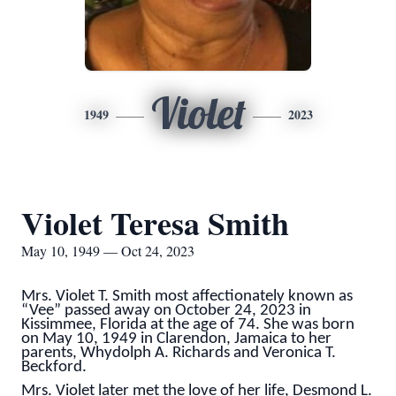
Violet
1949
2023
Violet Teresa Smith
May 10, 1949 — Oct 24, 2023
Mrs. Violet T. Smith most affectionately known as
“Vee” passed away on October 24, 2023 in
Kissimmee, Florida at the age of 74. She was born
on May 10, 1949 in Clarendon, Jamaica to her
parents, Whydolph A. Richards and Veronica T.
Beckford.
Mrs. Violet later met the love of her life, Desmond L.