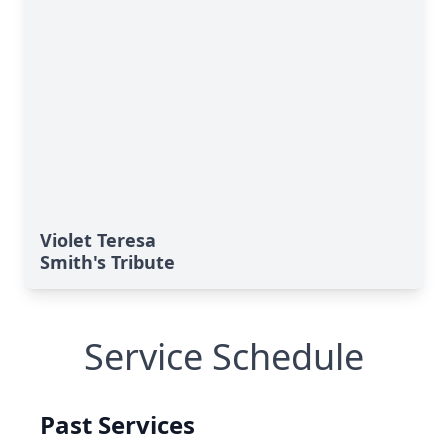
Violet Teresa
Smith's Tribute
Service Schedule
Past Services