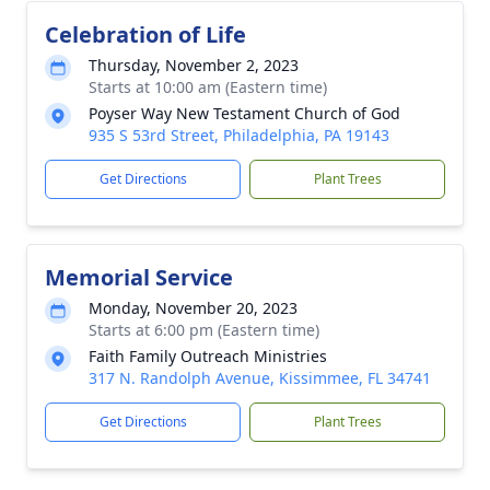
Celebration of Life
Thursday, November 2, 2023
Starts at 10:00 am (Eastern time)
Poyser Way New Testament Church of God
935 S 53rd Street, Philadelphia, PA 19143
Get Directions
Plant Trees
Memorial Service
Monday, November 20, 2023
Starts at 6:00 pm (Eastern time)
Faith Family Outreach Ministries
317 N. Randolph Avenue, Kissimmee, FL 34741
Get Directions
Plant Trees