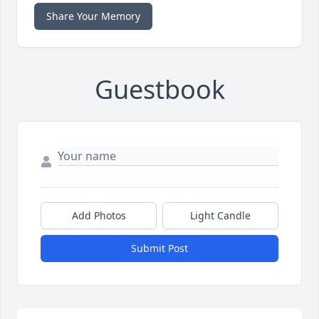
Share Your Memory
Guestbook
Add Photos
Light Candle
Submit Post