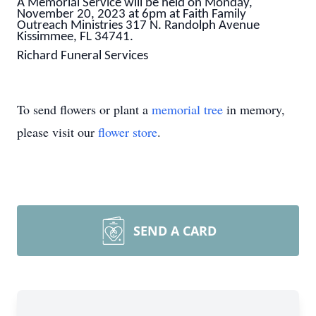
A Memorial Service will be held on Monday,
November 20, 2023 at 6pm at Faith Family
Outreach Ministries 317 N. Randolph Avenue
Kissimmee, FL 34741.
Richard Funeral Services
To send flowers or plant a
memorial tree
in memory,
please visit our
flower store
.
SEND A CARD