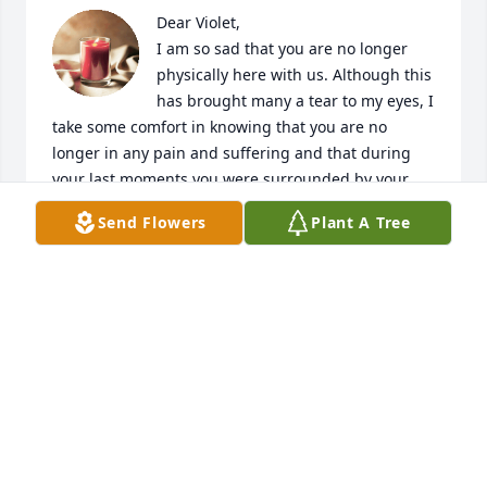
Dear Violet,

I am so sad that you are no longer 
physically here with us. Although this 
has brought many a tear to my eyes, I 
take some comfort in knowing that you are no 
longer in any pain and suffering and that during 
your last moments you were surrounded by your 
family.

Send Flowers
Plant A Tree
With me being born in England and hearing stories 
about you and only talking to you on the phone, I 
am so glad that I came to Philadelphia to finally 
meet you in person in 2003. Your laughter and love 
for shopping will always  stay with me (I remember 
when we went to Strawbridges. I couldn’t believe 
that we stayed in that one store for 5 hours!)

I always looked forward to your calls at Christmas 