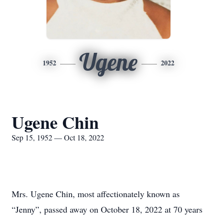
Ugene
1952
2022
Ugene Chin
Sep 15, 1952 — Oct 18, 2022
Mrs. Ugene Chin, most affectionately known as
“Jenny”, passed away on October 18, 2022 at 70 years