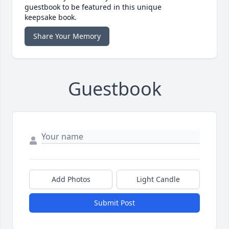
guestbook to be featured in this unique
keepsake book.
Share Your Memory
Guestbook
Add Photos
Light Candle
Submit Post