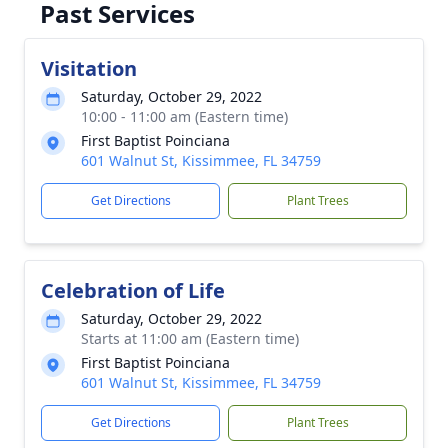
Past Services
Visitation
Saturday, October 29, 2022
10:00 - 11:00 am (Eastern time)
First Baptist Poinciana
601 Walnut St, Kissimmee, FL 34759
Get Directions
Plant Trees
Celebration of Life
Saturday, October 29, 2022
Starts at 11:00 am (Eastern time)
First Baptist Poinciana
601 Walnut St, Kissimmee, FL 34759
Get Directions
Plant Trees