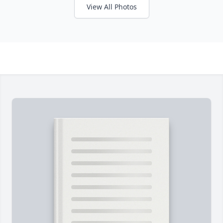
View All Photos