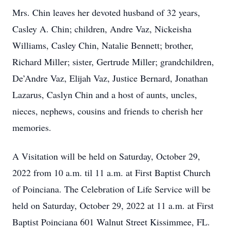
Mrs. Chin leaves her devoted husband of 32 years,
Casley A. Chin; children, Andre Vaz, Nickeisha
Williams, Casley Chin, Natalie Bennett; brother,
Richard Miller; sister, Gertrude Miller; grandchildren,
De’Andre Vaz, Elijah Vaz, Justice Bernard, Jonathan
Lazarus, Caslyn Chin and a host of aunts, uncles,
nieces, nephews, cousins and friends to cherish her
memories.
A Visitation will be held on Saturday, October 29,
2022 from 10 a.m. til 11 a.m. at First Baptist Church
of Poinciana. The Celebration of Life Service will be
held on Saturday, October 29, 2022 at 11 a.m. at First
Baptist Poinciana 601 Walnut Street Kissimmee, FL.