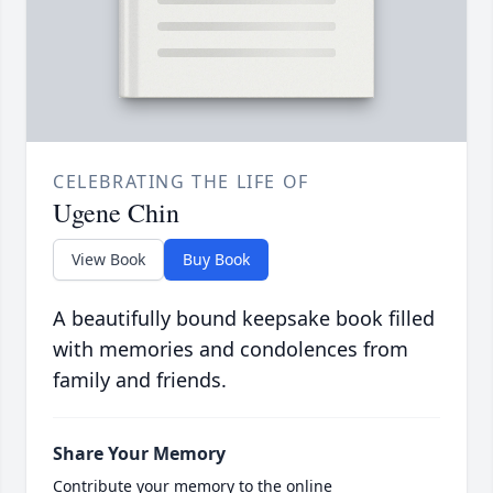
CELEBRATING THE LIFE OF
Ugene Chin
View Book
Buy Book
A beautifully bound keepsake book filled
with memories and condolences from
family and friends.
Share Your Memory
Contribute your memory to the online