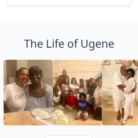
The Life of Ugene