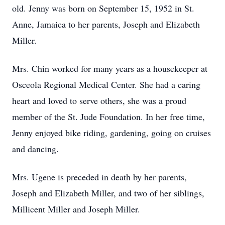
old. Jenny was born on September 15, 1952 in St.
Anne, Jamaica to her parents, Joseph and Elizabeth
Miller.
Mrs. Chin worked for many years as a housekeeper at
Osceola Regional Medical Center. She had a caring
heart and loved to serve others, she was a proud
member of the St. Jude Foundation. In her free time,
Jenny enjoyed bike riding, gardening, going on cruises
and dancing.
Mrs. Ugene is preceded in death by her parents,
Joseph and Elizabeth Miller, and two of her siblings,
Millicent Miller and Joseph Miller.