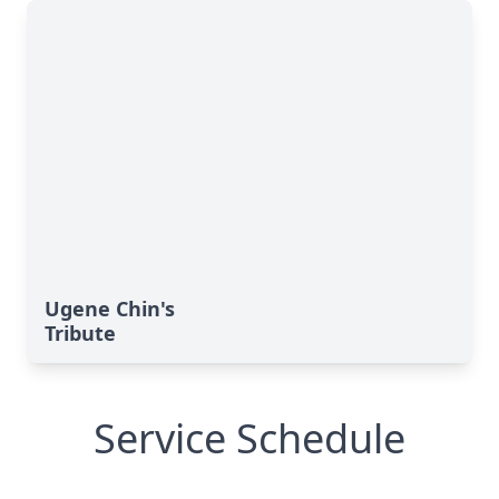
Ugene Chin's
Tribute
Service Schedule