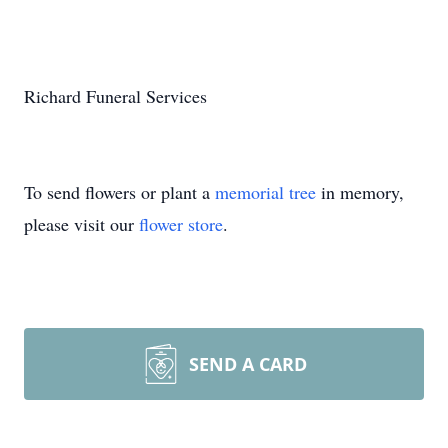
Richard Funeral Services
To send flowers or plant a
memorial tree
in memory,
please visit our
flower store
.
SEND A CARD