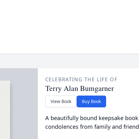
CELEBRATING THE LIFE OF
Terry Alan Bumgarner
View Book
Buy Book
A beautifully bound keepsake book
condolences from family and friend