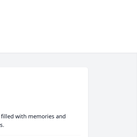
 filled with memories and
s.