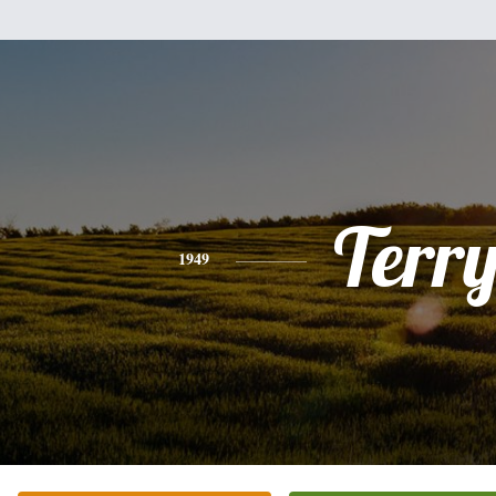
Terr
1949