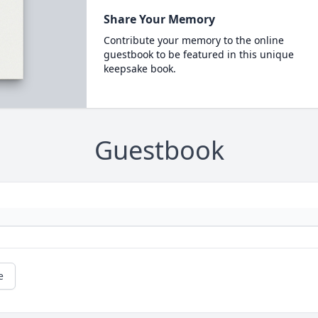
Share Your Memory
Contribute your memory to the online
guestbook to be featured in this unique
keepsake book.
Guestbook
e