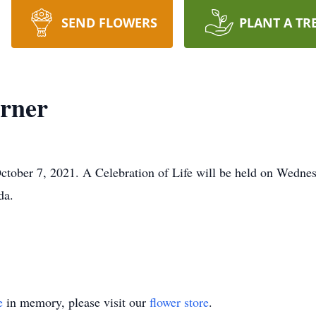
SEND FLOWERS
PLANT A TR
rner
ober 7, 2021. A Celebration of Life will be held on Wednesd
da.
e
in memory, please visit our
flower store
.