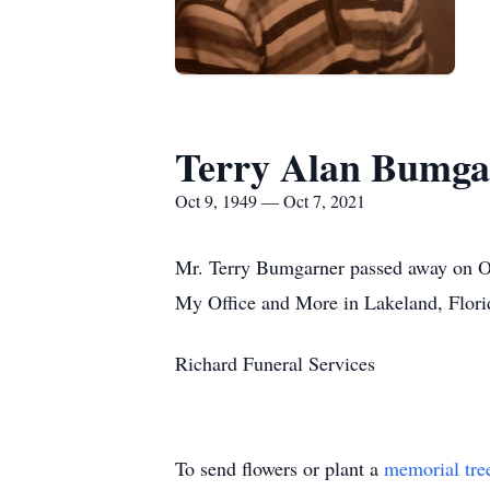
Terry Alan Bumga
Oct 9, 1949 — Oct 7, 2021
Mr. Terry Bumgarner passed away on Oct
My Office and More in Lakeland, Flori
Richard Funeral Services
To send flowers or plant a
memorial tre