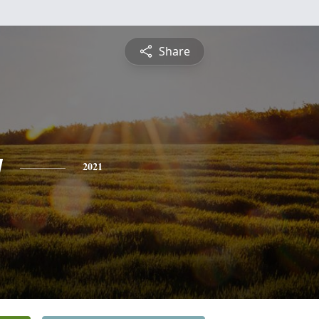
Share
y
2021