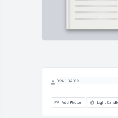
Add Photos
Light Candl