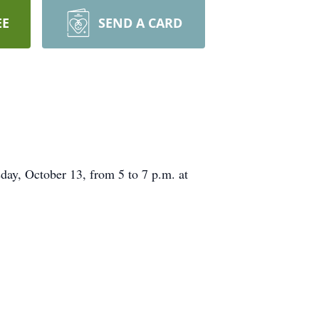
EE
SEND A CARD
ay, October 13, from 5 to 7 p.m. at