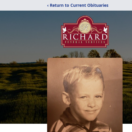
‹ Return to Current Obituaries