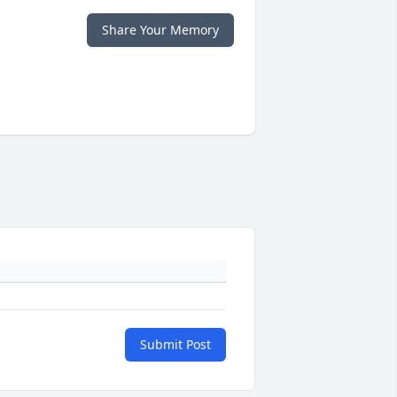
Share Your Memory
Submit Post