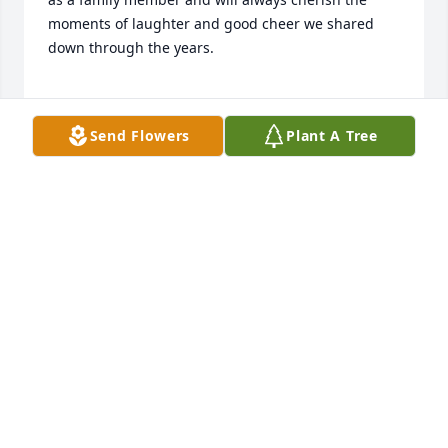
moments of laughter and good cheer we shared 
down through the years.

Mar 04, 2021
Send Flowers
Plant A Tree
Our staff will continue to keep your family in our 
prayers. We thank you for allowing us to serve your 
family.
Mar 04, 2021
Visits: 33
This site is protected by reCAPTCHA and the