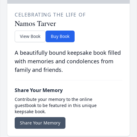
CELEBRATING THE LIFE OF
Namos Tarver
View Book
Buy Book
A beautifully bound keepsake book filled
with memories and condolences from
family and friends.
Share Your Memory
Contribute your memory to the online
guestbook to be featured in this unique
keepsake book.
Share Your Memory