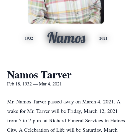
Namos
1932
2021
Namos Tarver
Feb 18, 1932 — Mar 4, 2021
Mr. Namos Tarver passed away on March 4, 2021. A
wake for Mr. Tarver will be Friday, March 12, 2021
from 5 to 7 p.m. at Richard Funeral Services in Haines
City. A Celebration of Life will be Saturday, March