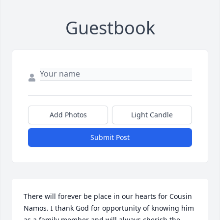
Guestbook
Add Photos
Light Candle
Submit Post
There will forever be place in our hearts for Cousin 
Namos. I thank God for opportunity of knowing him 
as a family member and will always cherish the 