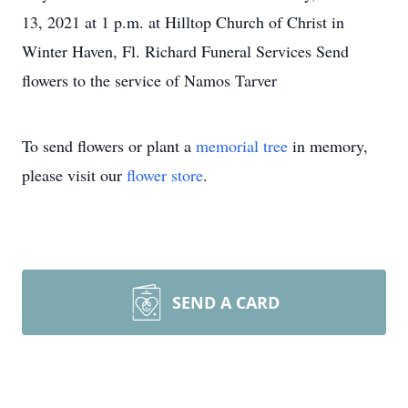
13, 2021 at 1 p.m. at Hilltop Church of Christ in
Winter Haven, Fl. Richard Funeral Services Send
flowers to the service of Namos Tarver
To send flowers or plant a
memorial tree
in memory,
please visit our
flower store
.
SEND A CARD