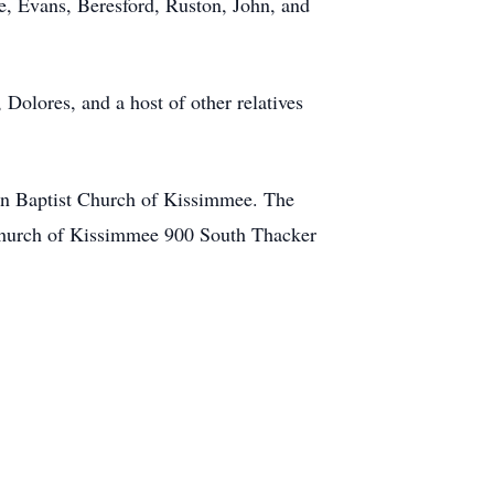
ie, Evans, Beresford, Ruston, John, and
 Dolores, and a host of other relatives
ian Baptist Church of Kissimmee. The
t Church of Kissimmee 900 South Thacker