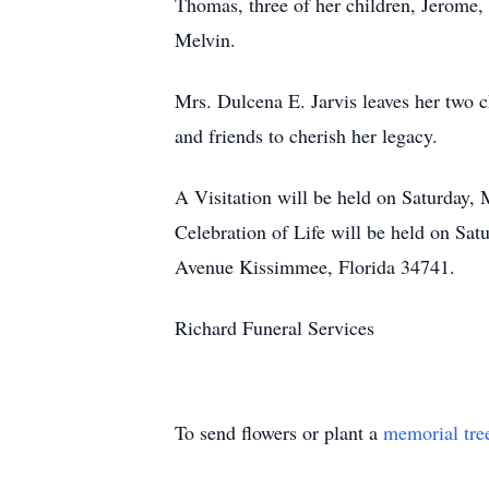
Thomas, three of her children, Jerome, 
Melvin.
Mrs. Dulcena E. Jarvis leaves her two ch
and friends to cherish her legacy.
A Visitation will be held on Saturday,
Celebration of Life will be held on Sa
Avenue Kissimmee, Florida 34741.
Richard Funeral Services
To send flowers or plant a
memorial tre