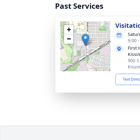
Past Services
Visitati
+
Satur
−
9:00 
First
Kiss
900 S
Kissi
Text Dire