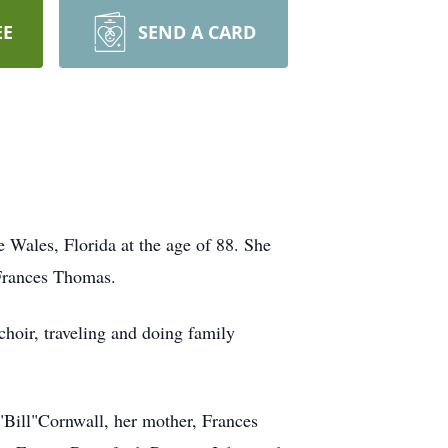
EE
SEND A CARD
 Wales, Florida at the age of 88. She
 Frances Thomas.
 choir, traveling and doing family
 "Bill"Cornwall, her mother, Frances