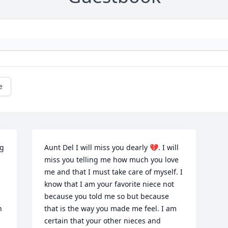
e
g 
Aunt Del I will miss you dearly 💔. I will 
miss you telling me how much you love 
me and that I must take care of myself. I 
know that I am your favorite niece not 
because you told me so but because 
 
that is the way you made me feel. I am 
certain that your other nieces and 