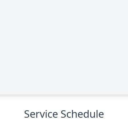
Service Schedule