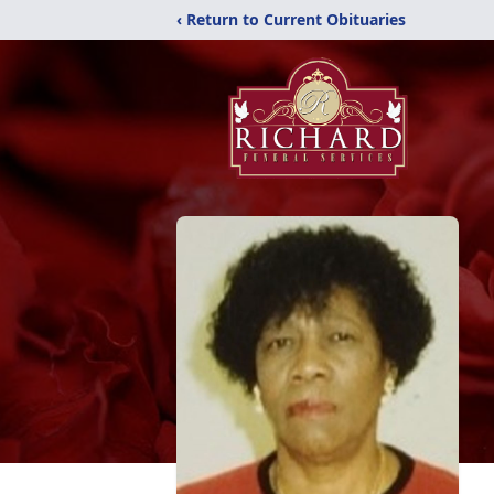
‹ Return to Current Obituaries