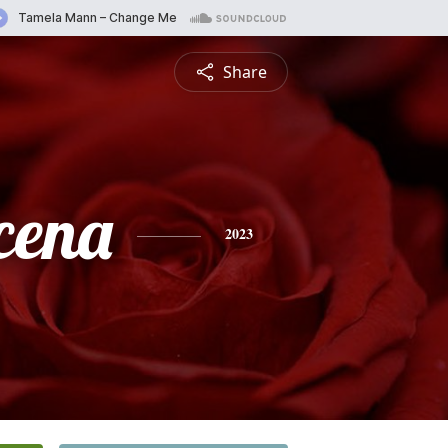
Share
cena
2023