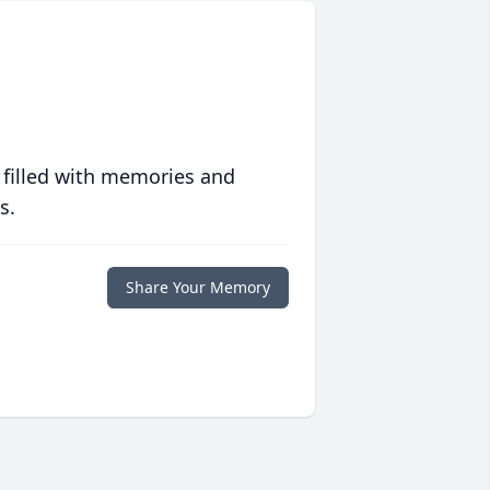
 filled with memories and
s.
Share Your Memory