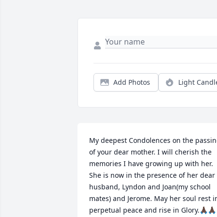
Add Photos
Light Candl
My deepest Condolences on the passin
of your dear mother. I will cherish the 
memories I have growing up with her. 
She is now in the presence of her dear 
husband, Lyndon and Joan(my school 
mates) and Jerome. May her soul rest in
perpetual peace and rise in Glory.🙏🏿🙏🏿