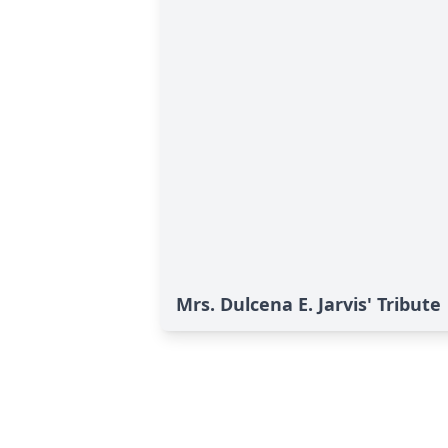
Mrs. Dulcena E. Jarvis' Tribute