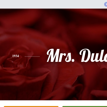
Mrs. Dul
1934