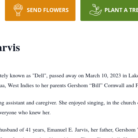
SEND FLOWERS
PLANT A TR
arvis
ately known as "Dell", passed away on March 10, 2023 in Lake
ua, West Indies to her parents Gershom “Bill” Cornwall and
ing assistant and caregiver. She enjoyed singing, in the church
 everyone who knew her.
 husband of 41 years, Emanuel E. Jarvis, her father, Gershom