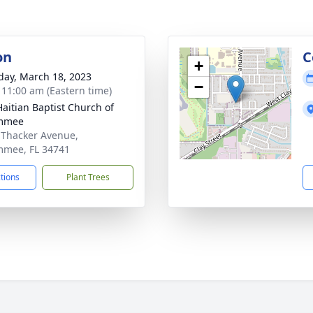
on
C
+
day, March 18, 2023
−
- 11:00 am (Eastern time)
 Haitian Baptist Church of
immee
 Thacker Avenue,
mmee, FL 34741
ctions
Plant Trees