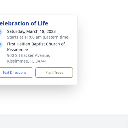
elebration of Life
Saturday, March 18, 2023
Starts at 11:00 am (Eastern time)
First Haitian Baptist Church of
Kissimmee
900 S Thacker Avenue,
Kissimmee, FL 34741
Text Directions
Plant Trees