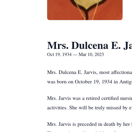
Mrs. Dulcena E. J
Oct 19, 1934 — Mar 10, 2023
Mrs. Dulcena E. Jarvis, most affection
was born on October 19, 1934 in Antig
Mrs. Jarvis was a retired certified nurs
activities. She will be truly missed by
Mrs. Jarvis is preceded in death by her