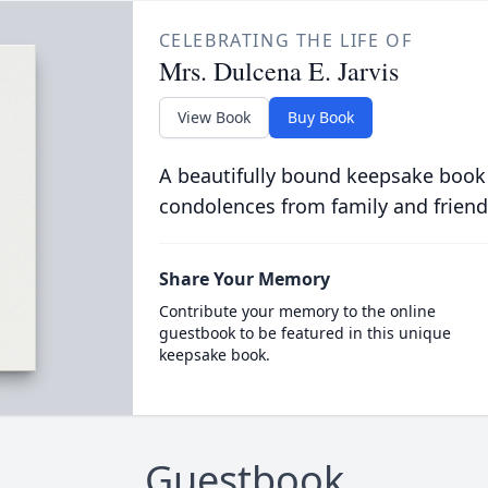
CELEBRATING THE LIFE OF
Mrs. Dulcena E. Jarvis
View Book
Buy Book
A beautifully bound keepsake book
condolences from family and friend
Share Your Memory
Contribute your memory to the online
guestbook to be featured in this unique
keepsake book.
Guestbook