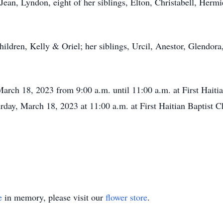
Jean, Lyndon, eight of her siblings, Elton, Christabell, Herm
ildren, Kelly & Oriel; her siblings, Urcil, Anestor, Glendora,
 March 18, 2023 from 9:00 a.m. until 11:00 a.m. at First Hait
turday, March 18, 2023 at 11:00 a.m. at First Haitian Baptis
e
in memory, please visit our
flower store
.