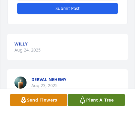
Submit Post
WILLY
Aug 24, 2025
DERVAL NEHEMY
Aug 23, 2025
Send Flowers
Plant A Tree
Visits: 252
This site is protected by reCAPTCHA and the
Google
Privacy Policy
and
Terms of Service
apply.