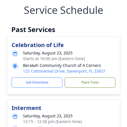
Service Schedule
Past Services
Celebration of Life
Saturday, August 23, 2025
Starts at 10:00 am (Eastern time)
Berakah Community Church of 4 Corners
125 Cottonwood Drive, Davenport, FL 33837
Get Directions
Plant Trees
Interment
Saturday, August 23, 2025
12:15 - 12:30 pm (Eastern time)