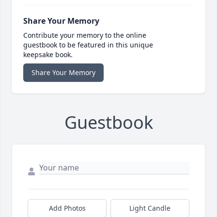
Share Your Memory
Contribute your memory to the online
guestbook to be featured in this unique
keepsake book.
Share Your Memory
Guestbook
Add Photos
Light Candle