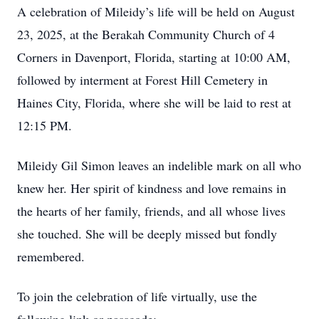
A celebration of Mileidy’s life will be held on August
23, 2025, at the Berakah Community Church of 4
Corners in Davenport, Florida, starting at 10:00 AM,
followed by interment at Forest Hill Cemetery in
Haines City, Florida, where she will be laid to rest at
12:15 PM.
Mileidy Gil Simon leaves an indelible mark on all who
knew her. Her spirit of kindness and love remains in
the hearts of her family, friends, and all whose lives
she touched. She will be deeply missed but fondly
remembered.
To join the celebration of life virtually, use the