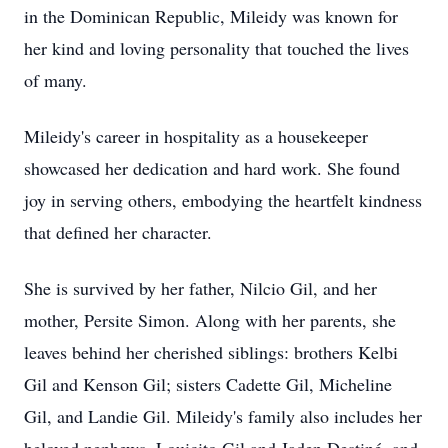
in the Dominican Republic, Mileidy was known for
her kind and loving personality that touched the lives
of many.
Mileidy's career in hospitality as a housekeeper
showcased her dedication and hard work. She found
joy in serving others, embodying the heartfelt kindness
that defined her character.
She is survived by her father, Nilcio Gil, and her
mother, Persite Simon. Along with her parents, she
leaves behind her cherished siblings: brothers Kelbi
Gil and Kenson Gil; sisters Cadette Gil, Micheline
Gil, and Landie Gil. Mileidy's family also includes her