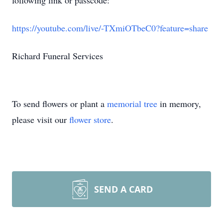
following link or passcode:
https://youtube.com/live/-TXmiOTbeC0?feature=share
Richard Funeral Services
To send flowers or plant a
memorial tree
in memory,
please visit our
flower store
.
SEND A CARD