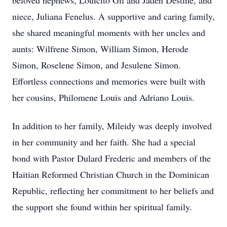
beloved nephews, Louicito Gil and Jaden Destiné, and
niece, Juliana Fenelus. A supportive and caring family,
she shared meaningful moments with her uncles and
aunts: Wilfrene Simon, William Simon, Herode
Simon, Roselene Simon, and Jesulene Simon.
Effortless connections and memories were built with
her cousins, Philomene Louis and Adriano Louis.
In addition to her family, Mileidy was deeply involved
in her community and her faith. She had a special
bond with Pastor Dulard Frederic and members of the
Haitian Reformed Christian Church in the Dominican
Republic, reflecting her commitment to her beliefs and
the support she found within her spiritual family.