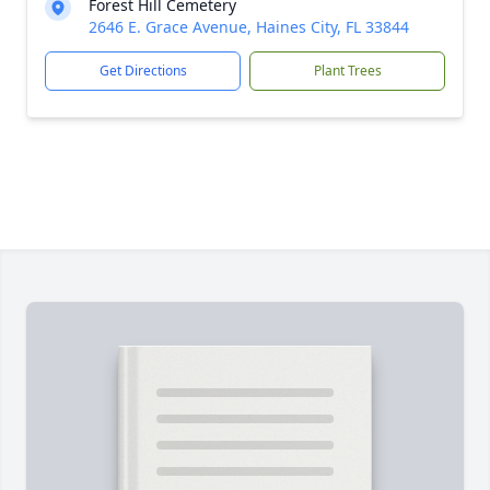
Forest Hill Cemetery
2646 E. Grace Avenue, Haines City, FL 33844
Get Directions
Plant Trees