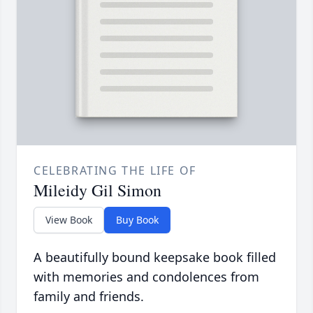
CELEBRATING THE LIFE OF
Mileidy Gil Simon
View Book
Buy Book
A beautifully bound keepsake book filled
with memories and condolences from
family and friends.