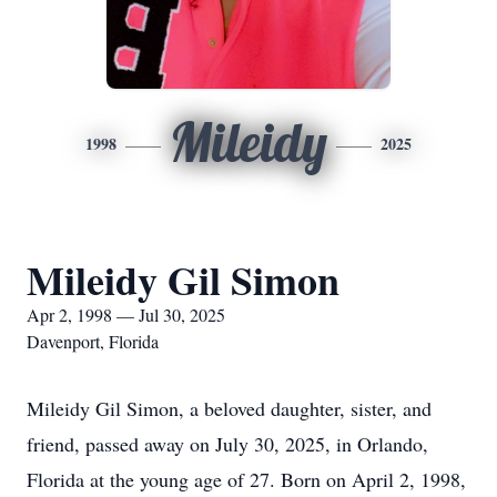
Mileidy
1998
2025
Mileidy Gil Simon
Apr 2, 1998 — Jul 30, 2025
Davenport, Florida
Mileidy Gil Simon, a beloved daughter, sister, and
friend, passed away on July 30, 2025, in Orlando,
Florida at the young age of 27. Born on April 2, 1998,