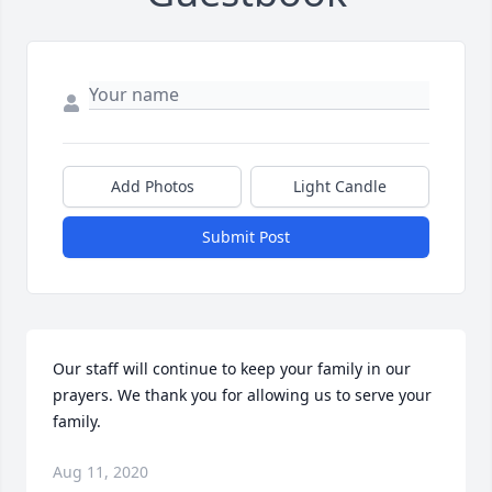
Add Photos
Light Candle
Submit Post
Our staff will continue to keep your family in our 
prayers. We thank you for allowing us to serve your 
family.
Aug 11, 2020