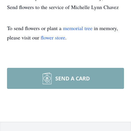
Send flowers to the service of Michelle Lynn Chavez
To send flowers or plant a
memorial tree
in memory,
please visit our
flower store
.
SEND A CARD