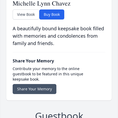
Michelle Lynn Chavez
View Book
Buy Book
A beautifully bound keepsake book filled
with memories and condolences from
family and friends.
Share Your Memory
Contribute your memory to the online
guestbook to be featured in this unique
keepsake book.
Share Your Memory
Guestbook