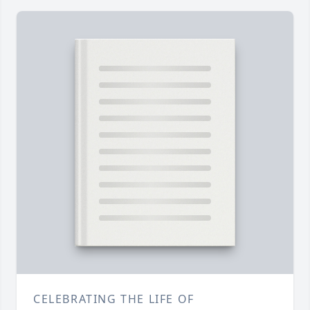
CELEBRATING THE LIFE OF