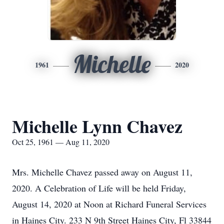
Michelle
1961
2020
Michelle Lynn Chavez
Oct 25, 1961 — Aug 11, 2020
Mrs. Michelle Chavez passed away on August 11,
2020. A Celebration of Life will be held Friday,
August 14, 2020 at Noon at Richard Funeral Services
in Haines City. 233 N 9th Street Haines City, Fl 33844