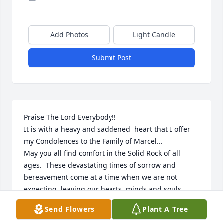
Add Photos
Light Candle
Submit Post
Praise The Lord Everybody!!

It is with a heavy and saddened  heart that I offer 
my Condolences to the Family of Marcel...

May you all find comfort in the Solid Rock of all 
ages.  These devastating times of sorrow and 
bereavement come at a time when we are not 
expecting, leaving our hearts, minds and souls 
broken.  I must say that I am so very sorry for your 
Send Flowers
Plant A Tree
loss and I hope that you all the family find comfort 