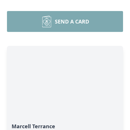
SEND A CARD
Marcell Terrance