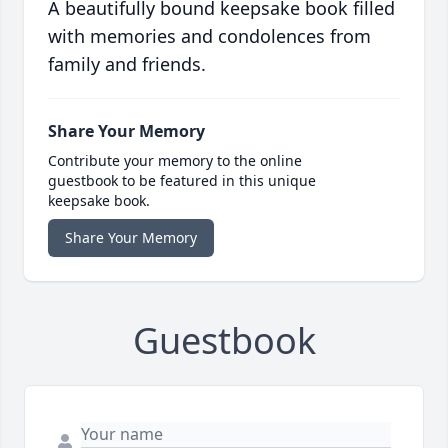
A beautifully bound keepsake book filled
with memories and condolences from
family and friends.
Share Your Memory
Contribute your memory to the online
guestbook to be featured in this unique
keepsake book.
Share Your Memory
Guestbook