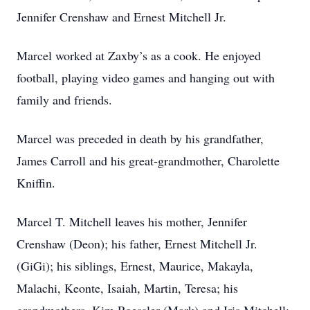
Jennifer Crenshaw and Ernest Mitchell Jr.
Marcel worked at Zaxby’s as a cook. He enjoyed
football, playing video games and hanging out with
family and friends.
Marcel was preceded in death by his grandfather,
James Carroll and his great-grandmother, Charolette
Kniffin.
Marcel T. Mitchell leaves his mother, Jennifer
Crenshaw (Deon); his father, Ernest Mitchell Jr.
(GiGi); his siblings, Ernest, Maurice, Makayla,
Malachi, Keonte, Isaiah, Martin, Teresa; his