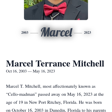
Marcel
2003
2023
Marcel Terrance Mitchell
Oct 16, 2003 — May 16, 2023
Marcel T. Mitchell, most affectionately known as
“Cello-madman” passed away on May 16, 2023 at the
age of 19 in New Port Ritchey, Florida. He was born
on October 16, 2003 in Dunedin, Florida to his parents