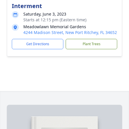
Interment
Saturday, June 3, 2023
Starts at 12:15 pm (Eastern time)
Meadowlawn Memorial Gardens
4244 Madison Street, New Port Ritchey, FL 34652
Get Directions
Plant Trees