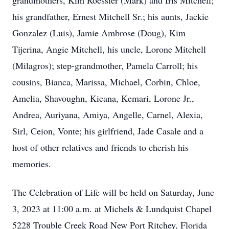
grandmothers, Kim Roessler (Mark) and Iris Mitchell;
his grandfather, Ernest Mitchell Sr.; his aunts, Jackie
Gonzalez (Luis), Jamie Ambrose (Doug), Kim
Tijerina, Angie Mitchell, his uncle, Lorone Mitchell
(Milagros); step-grandmother, Pamela Carroll; his
cousins, Bianca, Marissa, Michael, Corbin, Chloe,
Amelia, Shavoughn, Kieana, Kemari, Lorone Jr.,
Andrea, Auriyana, Amiya, Angelle, Carnel, Alexia,
Sirl, Ceion, Vonte; his girlfriend, Jade Casale and a
host of other relatives and friends to cherish his
memories.
The Celebration of Life will be held on Saturday, June
3, 2023 at 11:00 a.m. at Michels & Lundquist Chapel
5228 Trouble Creek Road New Port Ritchey, Florida