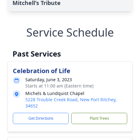
Mitchell's Tribute
Service Schedule
Past Services
Celebration of Life
Saturday, June 3, 2023
Starts at 11:00 am (Eastern time)
Michels & Lundquist Chapel
5228 Trouble Creek Road, New Port Ritchey,
34652
Get Directions
Plant Trees