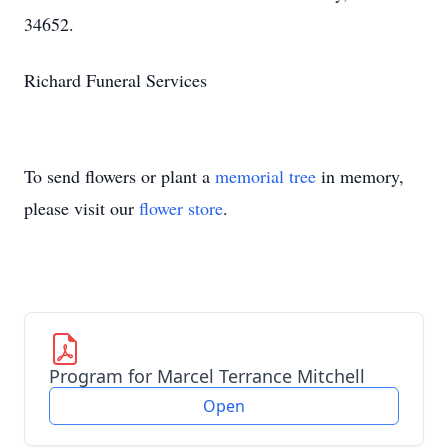
34652.
Richard Funeral Services
To send flowers or plant a
memorial tree
in memory,
please visit our
flower store
.
Program for Marcel Terrance Mitchell
Open