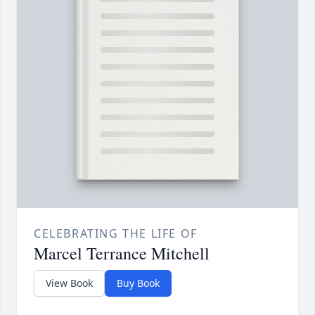
CELEBRATING THE LIFE OF
Marcel Terrance Mitchell
View Book
Buy Book