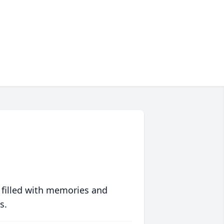
 filled with memories and
s.