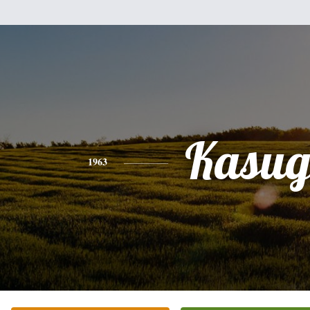
Kasu
1963