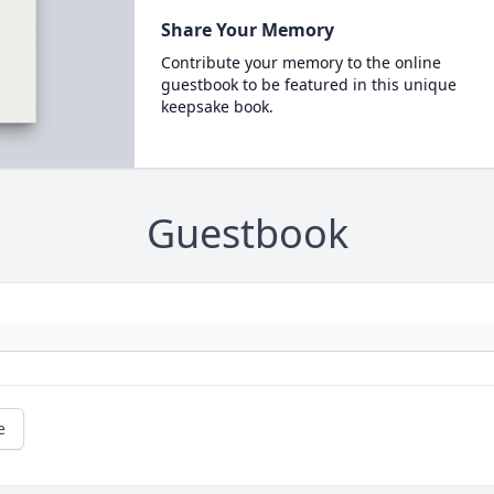
Share Your Memory
Contribute your memory to the online
guestbook to be featured in this unique
keepsake book.
Guestbook
e