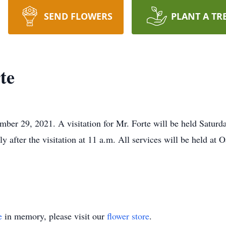
SEND FLOWERS
PLANT A TR
te
ber 29, 2021. A visitation for Mr. Forte will be held Satur
ly after the visitation at 11 a.m. All services will be held at 
e
in memory, please visit our
flower store
.