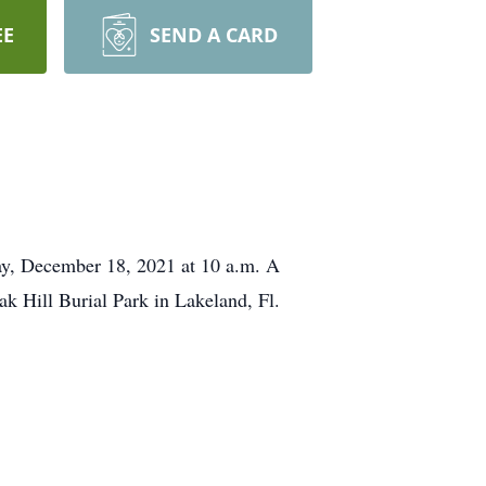
EE
SEND A CARD
day, December 18, 2021 at 10 a.m. A
Oak Hill Burial Park in Lakeland, Fl.