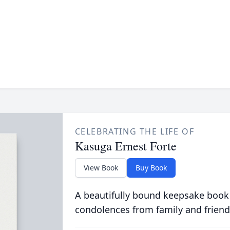
CELEBRATING THE LIFE OF
Kasuga Ernest Forte
View Book
Buy Book
A beautifully bound keepsake book
condolences from family and friend