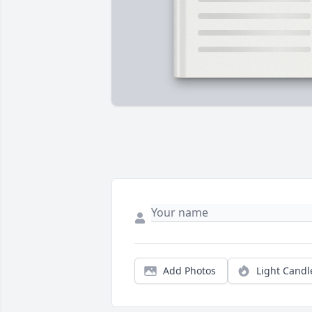
Add Photos
Light Candl