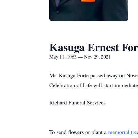
Kasuga Ernest For
May 11, 1963 — Nov 29, 2021
Mr. Kasuga Forte passed away on Novem
Celebration of Life will start immediate
Richard Funeral Services
To send flowers or plant a
memorial tre