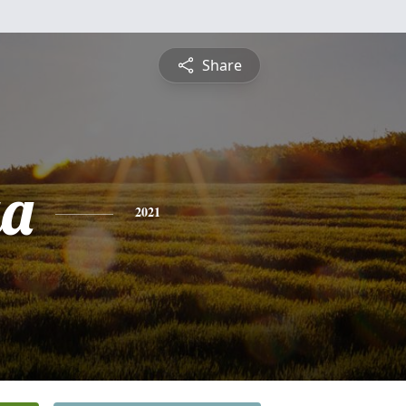
Share
ga
2021