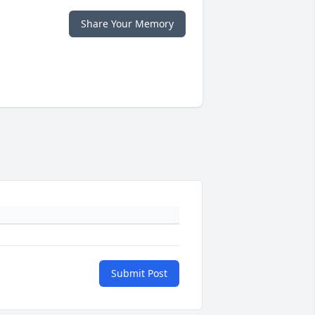
Share Your Memory
Submit Post