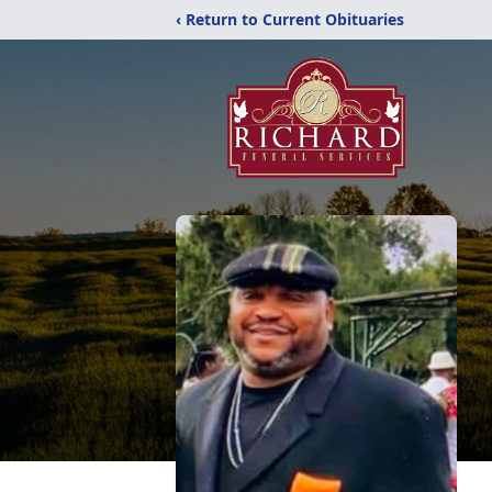
‹ Return to Current Obituaries