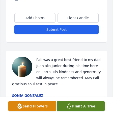
Add Photos
Light Candle
Submit Post
Pali was a great best friend to my dad 
Juan aka Junior during his time here 
on Earth. His kindness and generosity 
will always be remembered. May Pali 
gracious soul rest in peace.
SONIA GONZALEZ
Jun 17, 2026
Send Flowers
Plant A Tree