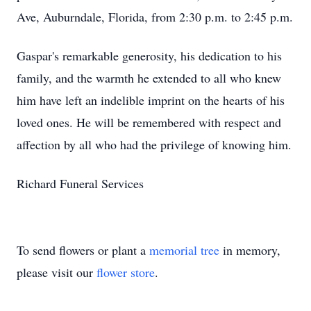
Ave, Auburndale, Florida, from 2:30 p.m. to 2:45 p.m.
Gaspar's remarkable generosity, his dedication to his
family, and the warmth he extended to all who knew
him have left an indelible imprint on the hearts of his
loved ones. He will be remembered with respect and
affection by all who had the privilege of knowing him.
Richard Funeral Services
To send flowers or plant a
memorial tree
in memory,
please visit our
flower store
.