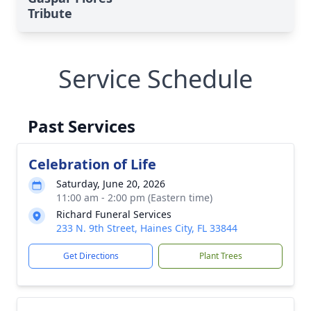
Tribute
Service Schedule
Past Services
Celebration of Life
Saturday, June 20, 2026
11:00 am - 2:00 pm (Eastern time)
Richard Funeral Services
233 N. 9th Street, Haines City, FL 33844
Get Directions
Plant Trees