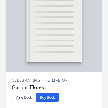
CELEBRATING THE LIFE OF
Gaspar Flores
View Book
Buy Book