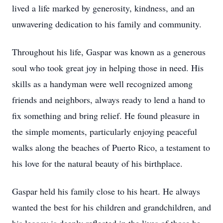
lived a life marked by generosity, kindness, and an
unwavering dedication to his family and community.
Throughout his life, Gaspar was known as a generous
soul who took great joy in helping those in need. His
skills as a handyman were well recognized among
friends and neighbors, always ready to lend a hand to
fix something and bring relief. He found pleasure in
the simple moments, particularly enjoying peaceful
walks along the beaches of Puerto Rico, a testament to
his love for the natural beauty of his birthplace.
Gaspar held his family close to his heart. He always
wanted the best for his children and grandchildren, and