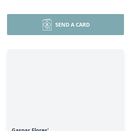
SEND A CARD
Gaspar Flores'