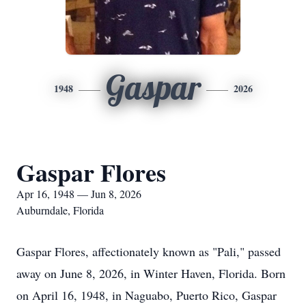
Gaspar
1948
2026
Gaspar Flores
Apr 16, 1948 — Jun 8, 2026
Auburndale, Florida
Gaspar Flores, affectionately known as "Pali," passed
away on June 8, 2026, in Winter Haven, Florida. Born
on April 16, 1948, in Naguabo, Puerto Rico, Gaspar