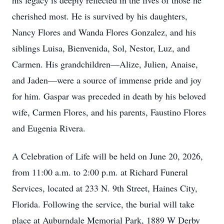
his legacy is deeply reflected in the lives of those he
cherished most. He is survived by his daughters,
Nancy Flores and Wanda Flores Gonzalez, and his
siblings Luisa, Bienvenida, Sol, Nestor, Luz, and
Carmen. His grandchildren—Alize, Julien, Anaise,
and Jaden—were a source of immense pride and joy
for him. Gaspar was preceded in death by his beloved
wife, Carmen Flores, and his parents, Faustino Flores
and Eugenia Rivera.
A Celebration of Life will be held on June 20, 2026,
from 11:00 a.m. to 2:00 p.m. at Richard Funeral
Services, located at 233 N. 9th Street, Haines City,
Florida. Following the service, the burial will take
place at Auburndale Memorial Park, 1889 W Derby