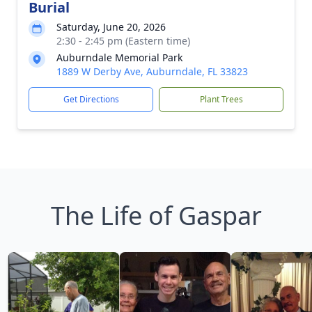
Burial
Saturday, June 20, 2026
2:30 - 2:45 pm (Eastern time)
Auburndale Memorial Park
1889 W Derby Ave, Auburndale, FL 33823
Get Directions
Plant Trees
The Life of Gaspar