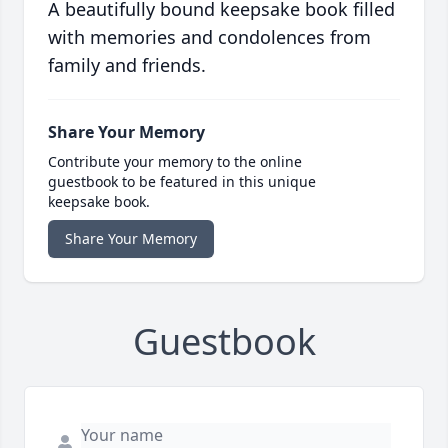
A beautifully bound keepsake book filled
with memories and condolences from
family and friends.
Share Your Memory
Contribute your memory to the online
guestbook to be featured in this unique
keepsake book.
Share Your Memory
Guestbook