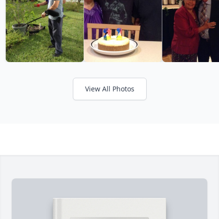
View All Photos