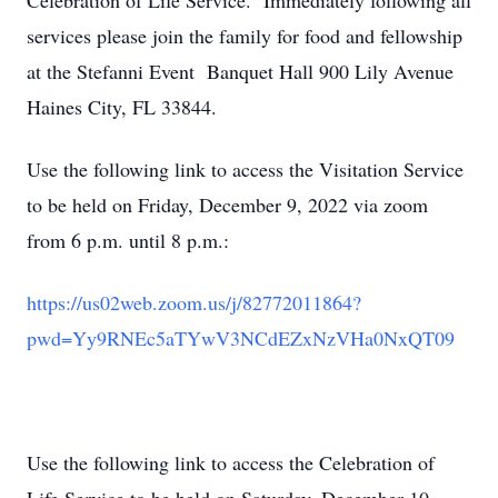
Celebration of Life Service. Immediately following all
services please join the family for food and fellowship
at the Stefanni Event Banquet Hall 900 Lily Avenue
Haines City, FL 33844.
Use the following link to access the Visitation Service
to be held on Friday, December 9, 2022 via zoom
from 6 p.m. until 8 p.m.:
https://us02web.zoom.us/j/8277
2011864?
pwd=Yy9RNEc5aTYwV3NCdE
ZxNzVHa0NxQT09
Use the following link to access the Celebration of