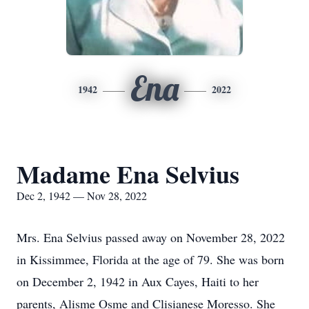
Ena
1942
2022
Madame Ena Selvius
Dec 2, 1942 — Nov 28, 2022
Mrs. Ena Selvius passed away on November 28, 2022
in Kissimmee, Florida at the age of 79. She was born
on December 2, 1942 in Aux Cayes, Haiti to her
parents, Alisme Osme and Clisianese Moresso. She