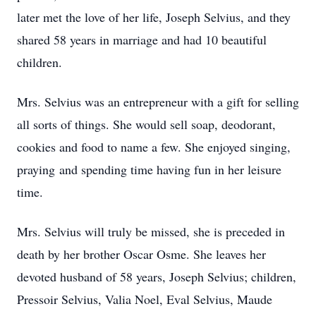
later met the love of her life, Joseph Selvius, and they
shared 58 years in marriage and had 10 beautiful
children.
Mrs. Selvius was an entrepreneur with a gift for selling
all sorts of things. She would sell soap, deodorant,
cookies and food to name a few. She enjoyed singing,
praying and spending time having fun in her leisure
time.
Mrs. Selvius will truly be missed, she is preceded in
death by her brother Oscar Osme. She leaves her
devoted husband of 58 years, Joseph Selvius; children,
Pressoir Selvius, Valia Noel, Eval Selvius, Maude