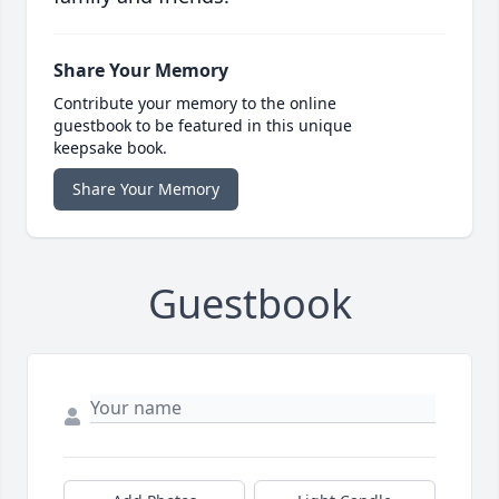
Share Your Memory
Contribute your memory to the online
guestbook to be featured in this unique
keepsake book.
Share Your Memory
Guestbook