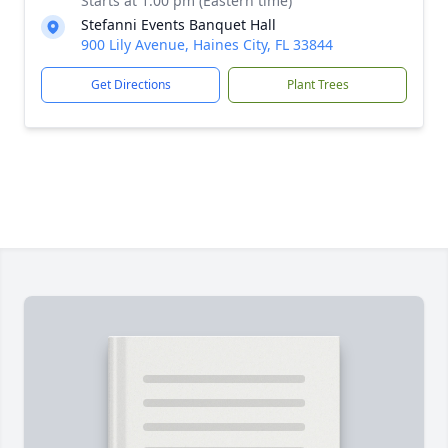
Starts at 1:00 pm (Eastern time)
Stefanni Events Banquet Hall
900 Lily Avenue, Haines City, FL 33844
Get Directions
Plant Trees