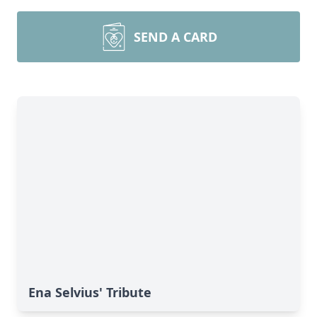
SEND A CARD
Ena Selvius' Tribute