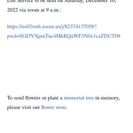
Life Service to be held on Saturday, December 10,
2022 via zoom at 9 a.m.:
https://us02web.zoom.us/j/8237
4137056?
pwd=SGI3VXpmTnc4MkRQaW
F3N0x1czZDUT09
To send flowers or plant a
memorial tree
in memory,
please visit our
flower store
.