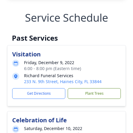
Service Schedule
Past Services
Visitation
Friday, December 9, 2022
6:00 - 8:00 pm (Eastern time)
Richard Funeral Services
233 N. 9th Street, Haines City, FL 33844
Get Directions
Plant Trees
Celebration of Life
Saturday, December 10, 2022