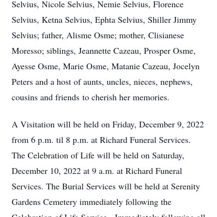
Selvius, Nicole Selvius, Nemie Selvius, Florence
Selvius, Ketna Selvius, Ephta Selvius, Shiller Jimmy
Selvius; father, Alisme Osme; mother, Clisianese
Moresso; siblings, Jeannette Cazeau, Prosper Osme,
Ayesse Osme, Marie Osme, Matanie Cazeau, Jocelyn
Peters and a host of aunts, uncles, nieces, nephews,
cousins and friends to cherish her memories.
A Visitation will be held on Friday, December 9, 2022
from 6 p.m. til 8 p.m. at Richard Funeral Services.
The Celebration of Life will be held on Saturday,
December 10, 2022 at 9 a.m. at Richard Funeral
Services. The Burial Services will be held at Serenity
Gardens Cemetery immediately following the