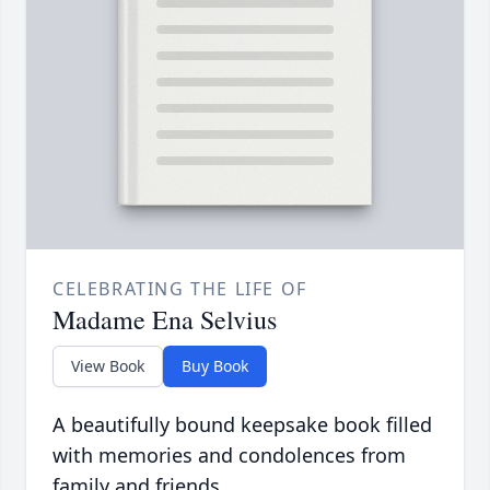
CELEBRATING THE LIFE OF
Madame Ena Selvius
View Book
Buy Book
A beautifully bound keepsake book filled
with memories and condolences from
family and friends.