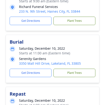
Starts at 9:00 am (Eastern time)
Richard Funeral Services
233 N. 9th Street, Haines City, FL 33844
Get Directions
Plant Trees
Burial
Saturday, December 10, 2022
Starts at 11:00 am (Eastern time)
Serenity Gardens
3350 Mall Hill Drive, Lakeland, FL 33805
Get Directions
Plant Trees
Repast
Saturday, December 10, 2022