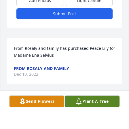
Add Photos
Light Candle
Submit Post
From Rosaly and family has purchased Peace Lily for 
Madame Ena Selvius
FROM ROSALY AND FAMILY
Dec 10, 2022
Send Flowers
Plant A Tree
Dimy Nelson has purchased Purple Majesty for 
Madame Ena Selvius
DIMY NELSON
Dec 10, 2022