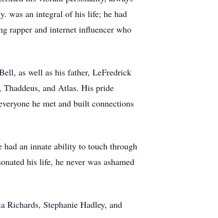
. was an integral of his life; he had
ng rapper and internet influencer who
ell, as well as his father, LeFredrick
, Thaddeus, and Atlas. His pride
 everyone he met and built connections
 had an innate ability to touch through
esonated his life, he never was ashamed
cia Richards, Stephanie Hadley, and