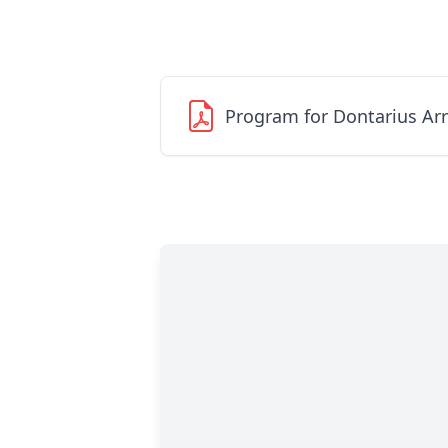
Program for Dontarius Ar