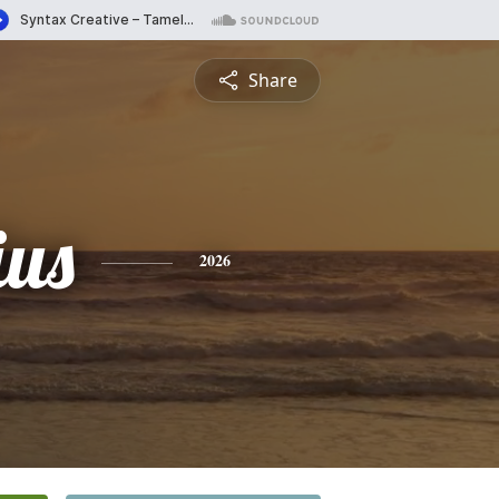
Share
ius
2026