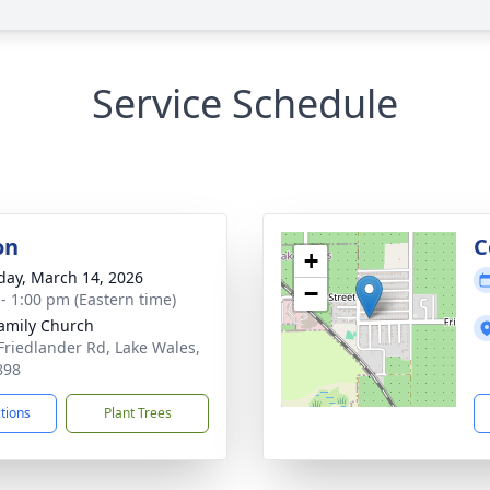
Service Schedule
on
C
+
day, March 14, 2026
−
 - 1:00 pm (Eastern time)
amily Church
Friedlander Rd, Lake Wales,
898
ctions
Plant Trees