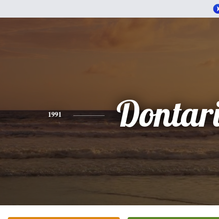
Dontar
1991