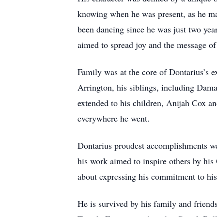
knowing when he was present, as he made 
been dancing since he was just two yea
aimed to spread joy and the message of 
Family was at the core of Dontarius’s e
Arrington, his siblings, including Dam
extended to his children, Anijah Cox an
everywhere he went.
Dontarius proudest accomplishments were
his work aimed to inspire others by his 
about expressing his commitment to his 
He is survived by his family and friend