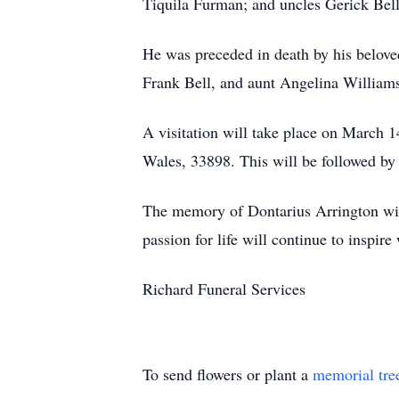
Tiquila Furman; and uncles Gerick Bell
He was preceded in death by his belove
Frank Bell, and aunt Angelina Williams
A visitation will take place on March
Wales, 33898. This will be followed by a
The memory of Dontarius Arrington will 
passion for life will continue to inspi
Richard Funeral Services
To send flowers or plant a
memorial tre