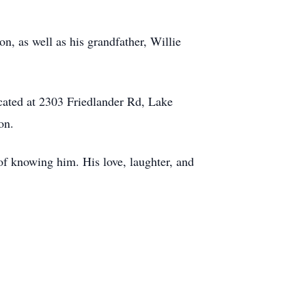
, as well as his grandfather, Willie
cated at 2303 Friedlander Rd, Lake
on.
of knowing him. His love, laughter, and