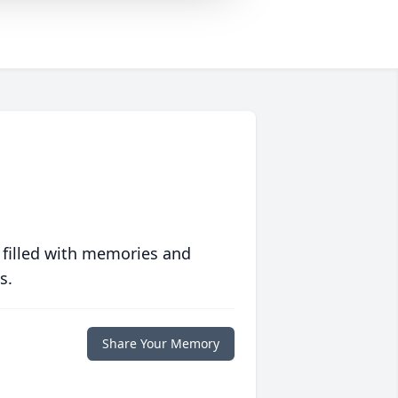
 filled with memories and
s.
Share Your Memory