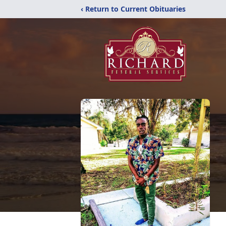
‹ Return to Current Obituaries