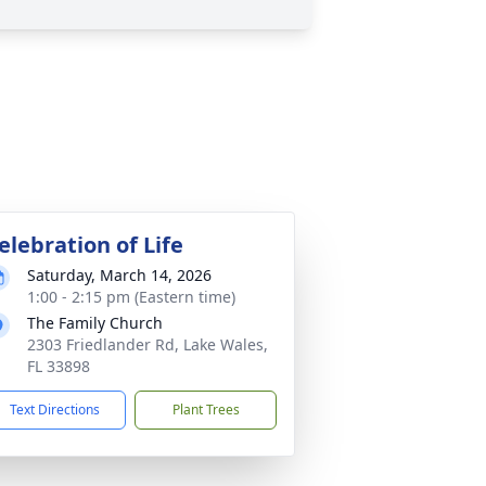
elebration of Life
Saturday, March 14, 2026
1:00 - 2:15 pm (Eastern time)
The Family Church
2303 Friedlander Rd, Lake Wales,
FL 33898
Text Directions
Plant Trees