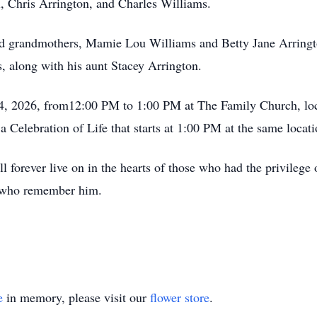
, Chris Arrington, and Charles Williams.
d grandmothers, Mamie Lou Williams and Betty Jane Arrington
, along with his aunt Stacey Arrington.
 14, 2026, from12:00 PM to 1:00 PM at The Family Church, lo
 Celebration of Life that starts at 1:00 PM at the same locati
forever live on in the hearts of those who had the privilege 
re who remember him.
e
in memory, please visit our
flower store
.