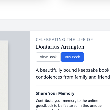
CELEBRATING THE LIFE OF
Dontarius Arrington
View Book
Buy Book
A beautifully bound keepsake book
condolences from family and friend
Share Your Memory
Contribute your memory to the online
guestbook to be featured in this unique