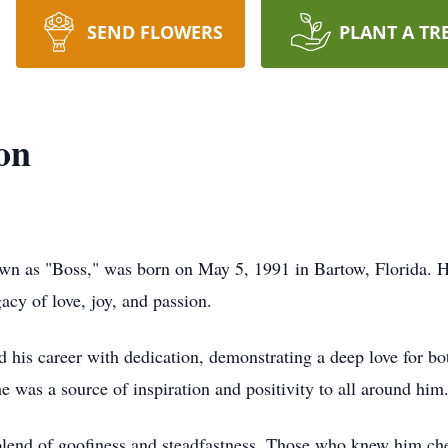
SEND FLOWERS
PLANT A TR
on
own as "Boss," was born on May 5, 1991 in Bartow, Florida. H
acy of love, joy, and passion.
d his career with dedication, demonstrating a deep love for b
 was a source of inspiration and positivity to all around him
blend of goofiness and steadfastness. Those who knew him cher