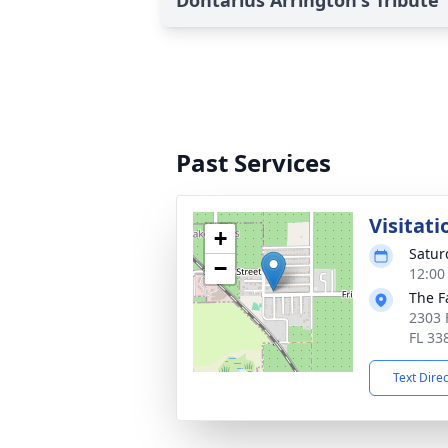
Dontarius Arrington's Tribute
Past Services
Visitati
+
Satur
−
12:00
The F
2303 
FL 33
Text Dire