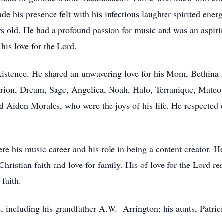
his presence felt with his infectious laughter spirited energy
rs old. He had a profound passion for music and was an aspiri
his love for the Lord.
xistence. He shared an unwavering love for his Mom, Bethina B
arion, Dream, Sage, Angelica, Noah, Halo, Terranique, Mateo
d Aiden Morales, who were the joys of his life. He respected
 his music career and his role in being a content creator. He
Christian faith and love for family. His of love for the Lord r
faith.
s, including his grandfather A.W. Arrington; his aunts, Patri