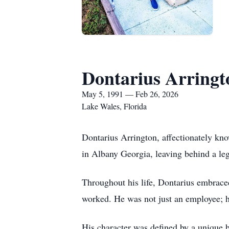
Dontarius Arringt
May 5, 1991 — Feb 26, 2026
Lake Wales, Florida
Dontarius Arrington, affectionately kn
in Albany Georgia, leaving behind a leg
Throughout his life, Dontarius embrace
worked. He was not just an employee; he
His character was defined by a unique 