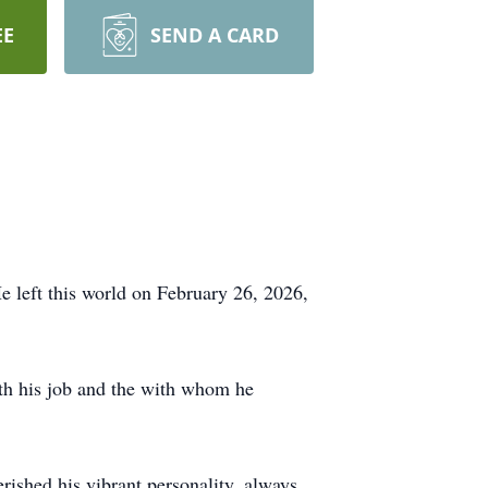
EE
SEND A CARD
e left this world on February 26, 2026,
oth his job and the with whom he
.
ished his vibrant personality, always