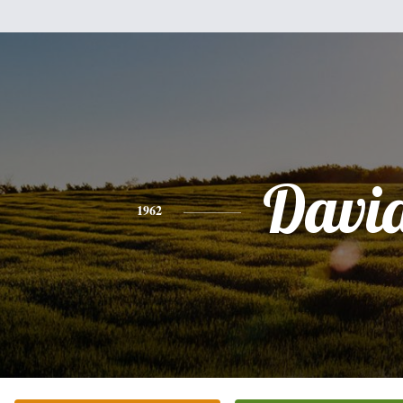
Davi
1962