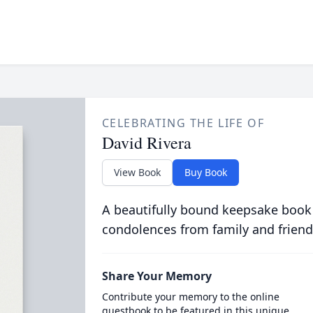
CELEBRATING THE LIFE OF
David Rivera
View Book
Buy Book
A beautifully bound keepsake book
condolences from family and friend
Share Your Memory
Contribute your memory to the online
guestbook to be featured in this unique