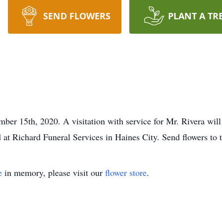
SEND FLOWERS
PLANT A TR
er 15th, 2020. A visitation with service for Mr. Rivera wil
ld at Richard Funeral Services in Haines City. Send flowers to 
e
in memory, please visit our
flower store
.