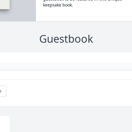
keepsake book.
Guestbook
e