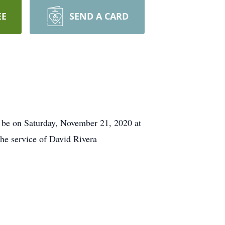
EE
SEND A CARD
l be on Saturday, November 21, 2020 at
the service of David Rivera