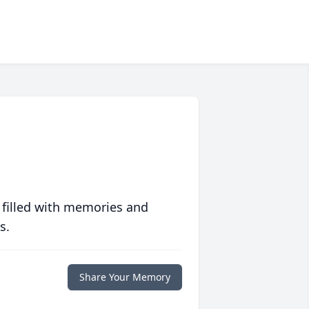
 filled with memories and
s.
Share Your Memory