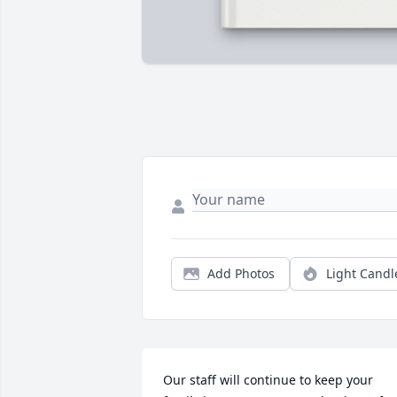
Add Photos
Light Candl
Our staff will continue to keep your 