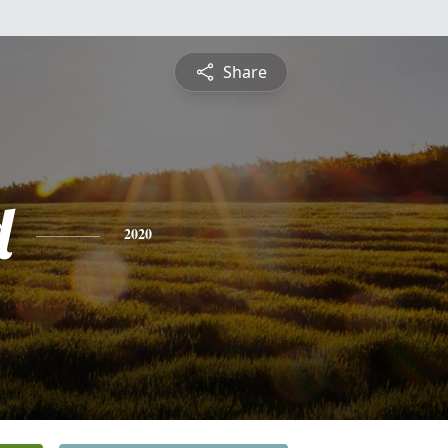
Share
d
2020