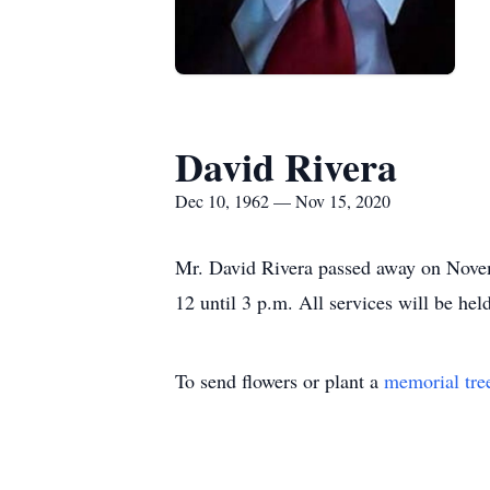
David Rivera
Dec 10, 1962 — Nov 15, 2020
Mr. David Rivera passed away on Novemb
12 until 3 p.m. All services will be he
To send flowers or plant a
memorial tre