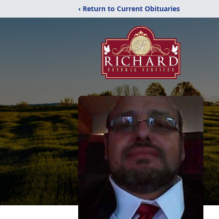
‹ Return to Current Obituaries