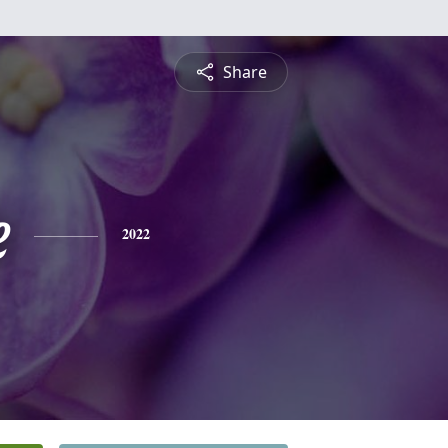
Share
e
2022