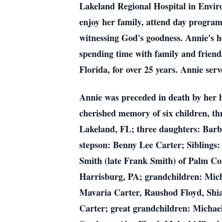
Lakeland Regional Hospital in Envir
enjoy her family, attend day program
witnessing God's goodness. Annie's h
spending time with family and frien
Florida, for over 25 years. Annie se
Annie was preceded in death by her h
cherished memory of six children, t
Lakeland, FL; three daughters: Barb
stepson: Benny Lee Carter; Siblings:
Smith (late Frank Smith) of Palm Co
Harrisburg, PA; grandchildren: Mich
Mavaria Carter, Raushod Floyd, Shi
Carter; great grandchildren: Michael