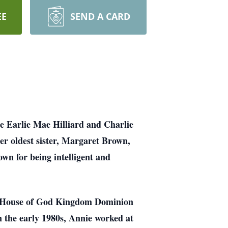
EE
SEND A CARD
e Earlie Mae Hilliard and Charlie
er oldest sister, Margaret Brown,
wn for being intelligent and
The House of God Kingdom Dominion
n the early 1980s, Annie worked at