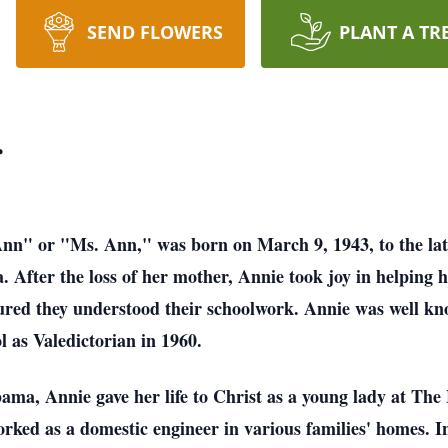
SEND FLOWERS
PLANT A TR
r
nn" or "Ms. Ann," was born on March 9, 1943, to the lat
fter the loss of her mother, Annie took joy in helping h
sured they understood their schoolwork. Annie was well kno
l as Valedictorian in 1960.
bama, Annie gave her life to Christ as a young lady at 
orked as a domestic engineer in various families' homes. I