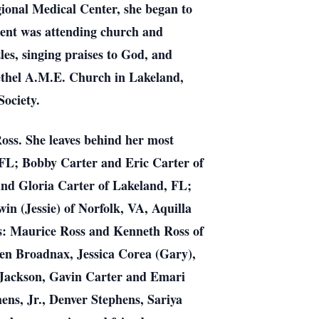
ional Medical Center, she began to
ment was attending church and
es, singing praises to God, and
ethel A.M.E. Church in Lakeland,
Society.
oss. She leaves behind her most
 FL; Bobby Carter and Eric Carter of
and Gloria Carter of Lakeland, FL;
n (Jessie) of Norfolk, VA, Aquilla
rs: Maurice Ross and Kenneth Ross of
en Broadnax, Jessica Corea (Gary),
 Jackson, Gavin Carter and Emari
ens, Jr., Denver Stephens, Sariya