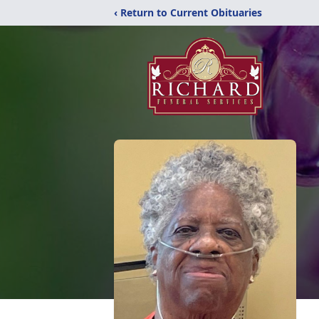
‹ Return to Current Obituaries