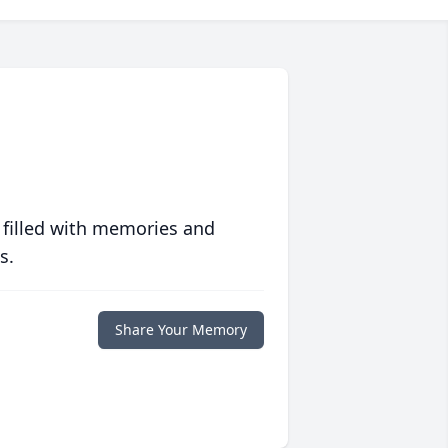
 filled with memories and
s.
Share Your Memory