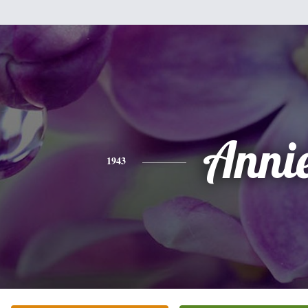
Anni
1943