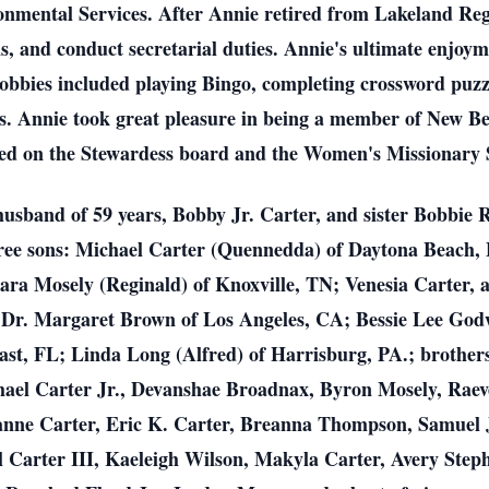
onmental Services. After Annie retired from Lakeland Reg
s, and conduct secretarial duties. Annie's ultimate enjoy
obbies included playing Bingo, completing crossword puzzl
ds. Annie took great pleasure in being a member of New B
rved on the Stewardess board and the Women's Missionary 
usband of 59 years, Bobby Jr. Carter, and sister Bobbie R
hree sons: Michael Carter (Quennedda) of Daytona Beach,
ara Mosely (Reginald) of Knoxville, TN; Venesia Carter, 
 Dr. Margaret Brown of Los Angeles, CA; Bessie Lee Godwi
ast, FL; Linda Long (Alfred) of Harrisburg, PA.; brothe
ael Carter Jr., Devanshae Broadnax, Byron Mosely, Raev
anne Carter, Eric K. Carter, Breanna Thompson, Samuel
 Carter III, Kaeleigh Wilson, Makyla Carter, Avery Steph