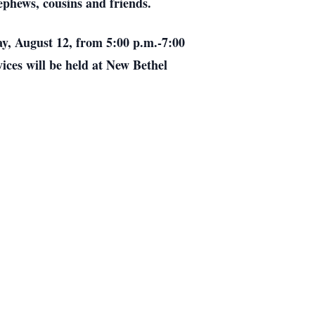
ephews, cousins and friends.
ay, August 12, from 5:00 p.m.-7:00
ices will be held at New Bethel