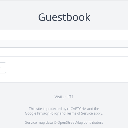
Guestbook
e
Visits: 171
This site is protected by reCAPTCHA and the
Google
Privacy Policy
and
Terms of Service
apply.
Service map data ©
OpenStreetMap
contributors