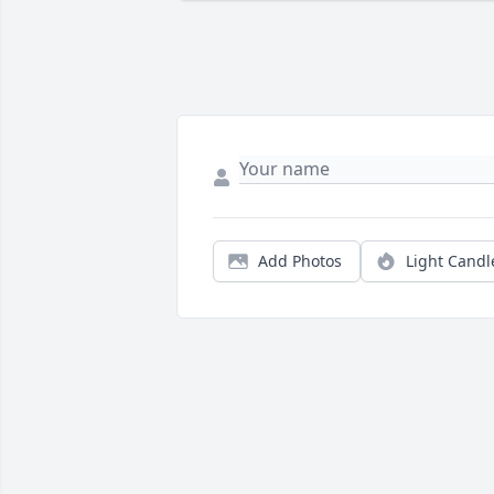
Add Photos
Light Candl