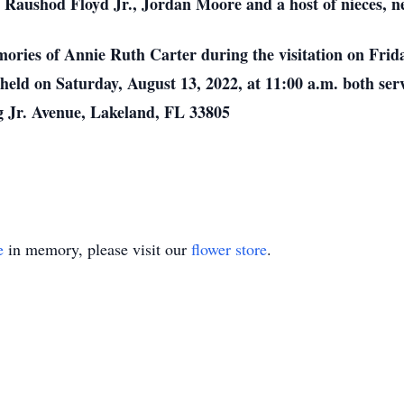
 Raushod Floyd Jr., Jordan Moore and a host of nieces, n
mories of Annie Ruth Carter during the visitation on Frid
held on Saturday, August 13, 2022, at 11:00 a.m. both serv
 Jr. Avenue, Lakeland, FL 33805
e
in memory, please visit our
flower store
.