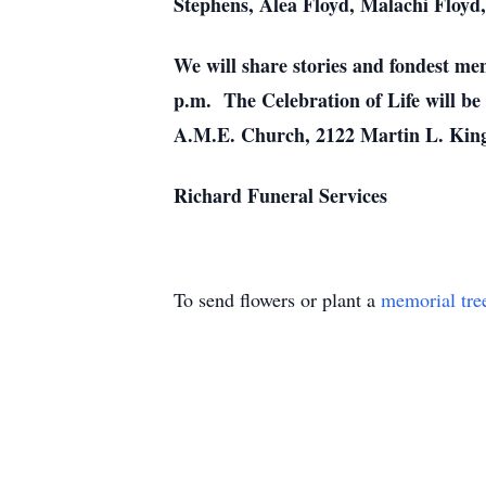
Stephens, Alea Floyd, Malachi Floyd,
We will share stories and fondest me
p.m. The Celebration of Life will be 
A.M.E. Church, 2122 Martin L. King
Richard Funeral Services
To send flowers or plant a
memorial tre