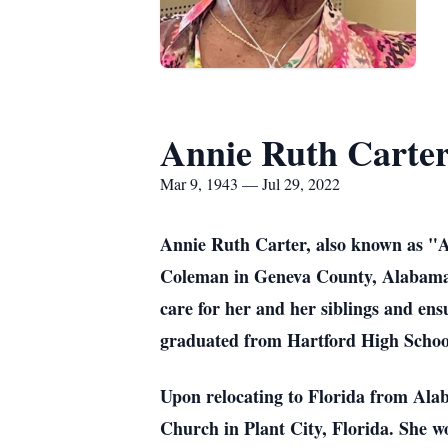
Annie Ruth Carte
Mar 9, 1943 — Jul 29, 2022
Annie Ruth Carter, also known as "A
Coleman in Geneva County, Alabama. A
care for her and her siblings and en
graduated from Hartford High Schoo
Upon relocating to Florida from Ala
Church in Plant City, Florida. She w