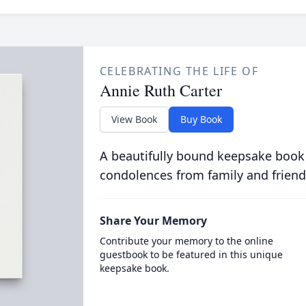
CELEBRATING THE LIFE OF
Annie Ruth Carter
View Book
Buy Book
A beautifully bound keepsake book
condolences from family and friend
Share Your Memory
Contribute your memory to the online
guestbook to be featured in this unique
keepsake book.