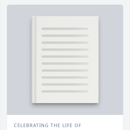
CELEBRATING THE LIFE OF