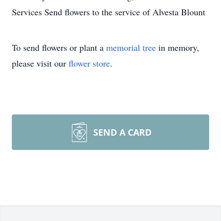
Services Send flowers to the service of Alvesta Blount
To send flowers or plant a
memorial tree
in memory,
please visit our
flower store
.
SEND A CARD