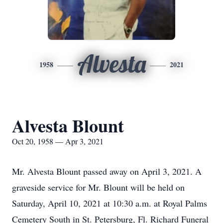
Alvesta
1958
2021
Alvesta Blount
Oct 20, 1958 — Apr 3, 2021
Mr. Alvesta Blount passed away on April 3, 2021. A
graveside service for Mr. Blount will be held on
Saturday, April 10, 2021 at 10:30 a.m. at Royal Palms
Cemetery South in St. Petersburg, Fl. Richard Funeral