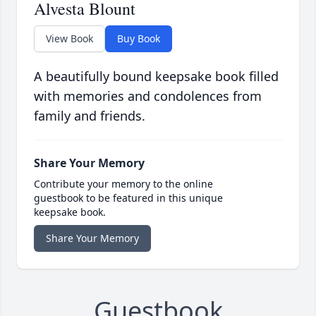
Alvesta Blount
View Book
Buy Book
A beautifully bound keepsake book filled
with memories and condolences from
family and friends.
Share Your Memory
Contribute your memory to the online
guestbook to be featured in this unique
keepsake book.
Share Your Memory
Guestbook