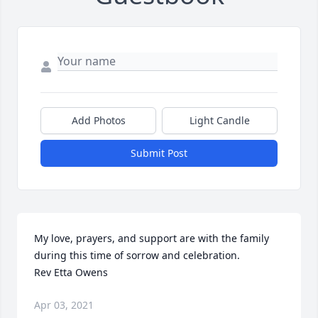
Add Photos
Light Candle
Submit Post
My love, prayers, and support are with the family 
during this time of sorrow and celebration. 

Rev Etta Owens 
Apr 03, 2021